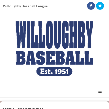
Willoughby Baseball League