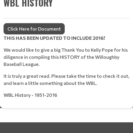
WBL HISTORY
Click Here for Document
THIS HAS BEEN UPDATED TO INCLUDE 2016!
We would like to give a big Thank You to Kelly Pope for his
diligence in compiling this HISTORY of the Willoughby
Baseball League.
It is truly a great read. Please take the time to check it out,
and learn a little something about the WBL.
WBL History - 1951-2016