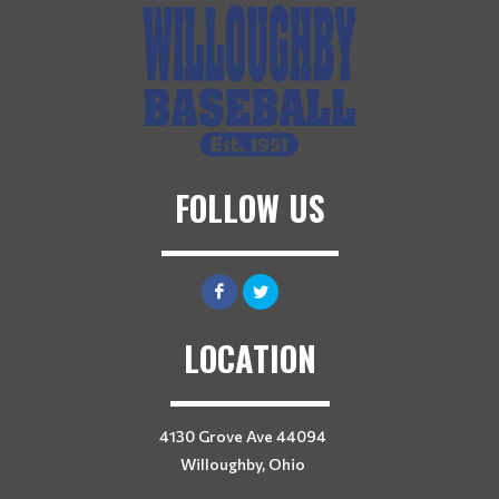
FOLLOW US
LOCATION
4130 Grove Ave 44094
Willoughby, Ohio